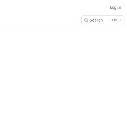
Log In
Search
CTRL-K