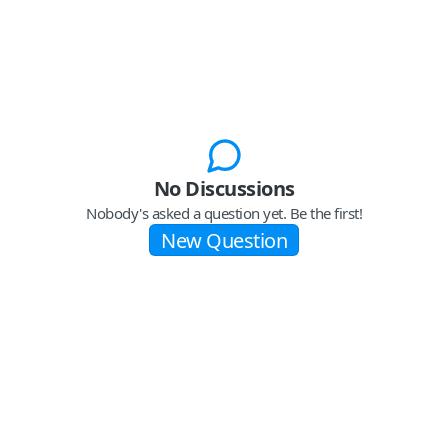
No Discussions
Nobody's asked a question yet. Be the first!
New Question