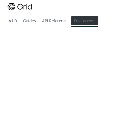
v1.0
Guides
API Reference
Discussions